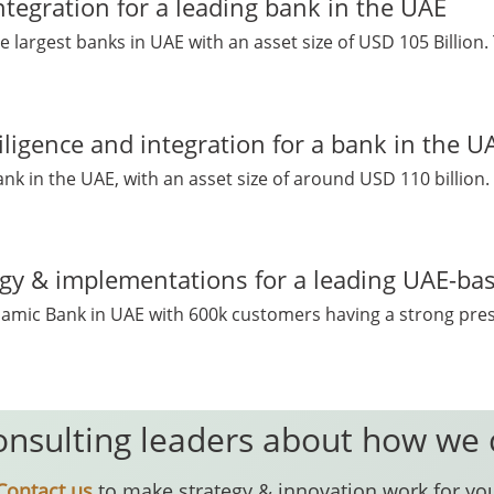
ntegration for a leading bank in the UAE
e largest banks in UAE with an asset size of USD 105 Billion.
iligence and integration for a bank in the U
ank in the UAE, with an asset size of around USD 110 billion. 
egy & implementations for a leading UAE-ba
 Islamic Bank in UAE with 600k customers having a strong pre
onsulting leaders about how we
Contact us
to make strategy & innovation work for yo