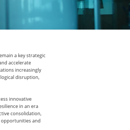
emain a key strategic
 and accelerate
zations increasingly
logical disruption,
ess innovative
esilience in an era
ctive consolidation,
g opportunities and