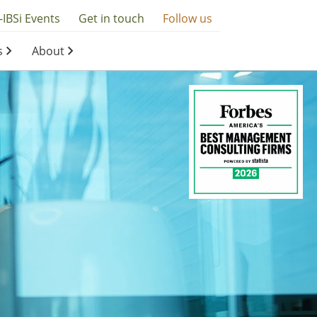
-IBSi Events
Get in touch
Follow us
s
About