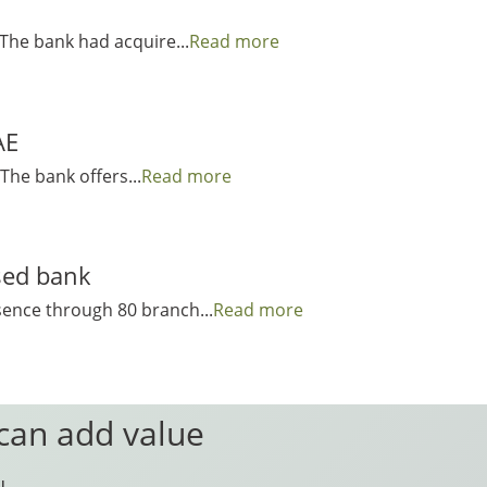
 The bank had acquire...
Read more
AE
The bank offers...
Read more
sed bank
sence through 80 branch...
Read more
 can add value
u