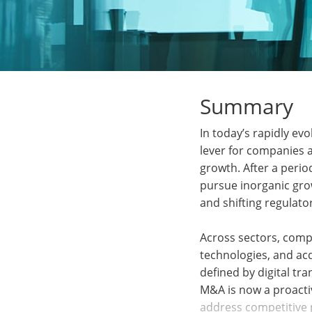
Summary
In today’s rapidly ev
lever for companies a
growth. After a perio
pursue inorganic grow
and shifting regulat
Across sectors, comp
technologies, and acqu
defined by digital tr
M&A is now a proacti
address competitive 