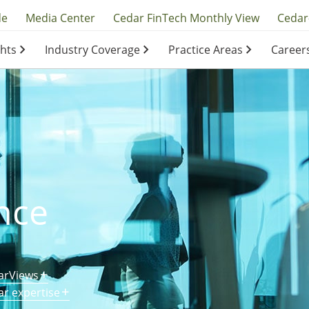
y
de
Media Center
Cedar FinTech Monthly View
Cedar
ghts
Industry Coverage
Practice Areas
Career
ation
ation
nce
arViews
ar expertise