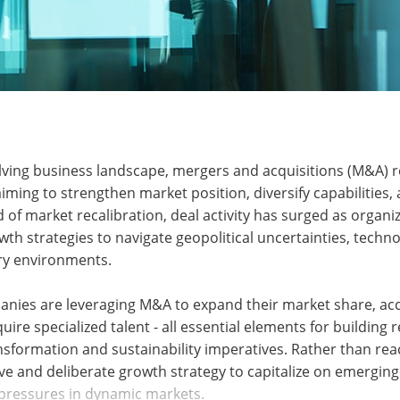
olving business landscape, mergers and acquisitions (M&A) r
iming to strengthen market position, diversify capabilities,
d of market recalibration, deal activity has surged as organi
th strategies to navigate geopolitical uncertainties, techno
ory environments.
anies are leveraging M&A to expand their market share, acc
ire specialized talent - all essential elements for building r
ansformation and sustainability imperatives. Rather than rea
ve and deliberate growth strategy to capitalize on emergin
pressures in dynamic markets.