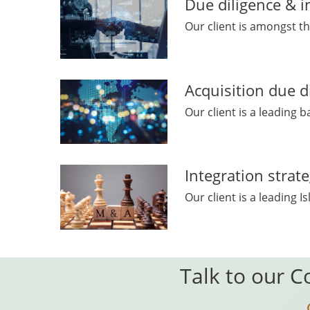
Due diligence & i
Our client is amongst th
Acquisition due d
Our client is a leading b
Integration strat
Our client is a leading
Talk to our C