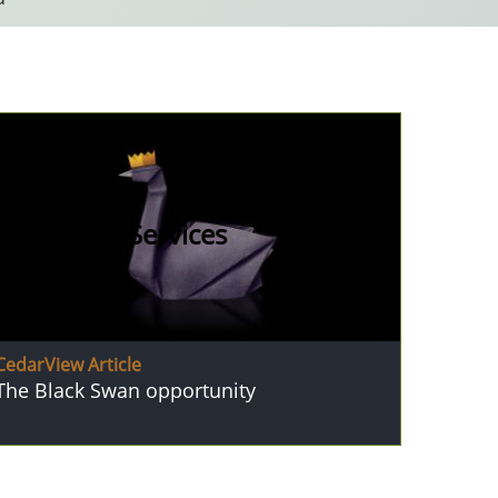
Financial Services
CedarView Article
The Black Swan opportunity