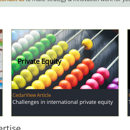
Private Equity
CedarView Article
Challenges in international private equity
rtise