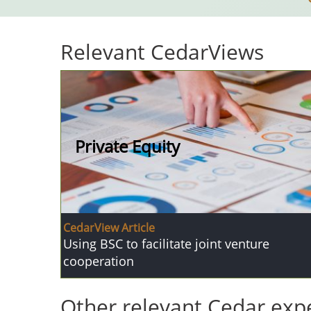
Relevant CedarViews
Private Equity
CedarView Article
Using BSC to facilitate joint venture
cooperation
Other relevant Cedar expe