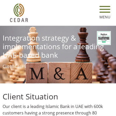
Skip
to
main
MENU
content
Integration strategy &
implementations for a leading
UAE-based bank
Client Cases
Client Situation
Our client is a leading Islamic Bank in UAE with 600k
customers having a strong presence through 80