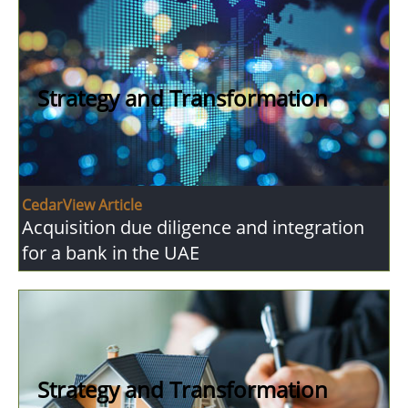
Strategy and Transformation
CedarView Article
Acquisition due diligence and integration
for a bank in the UAE
Strategy and Transformation