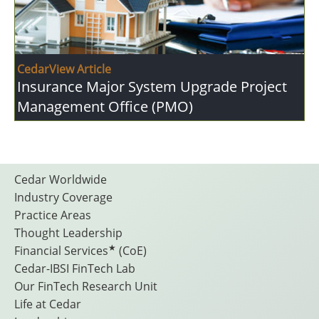
CedarView Article
Insurance Major System Upgrade Project
Management Office (PMO)
Footer
Cedar Worldwide
Industry Coverage
Practice Areas
Menu
Thought Leadership
★
Financial Services
(CoE)
Cedar-IBSI FinTech Lab
Our FinTech Research Unit
Life at Cedar