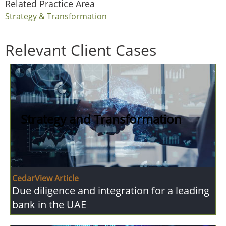
Related Practice Area
Strategy & Transformation
Relevant Client Cases
Strategy and Transformation
CedarView Article
Due diligence and integration for a leading
bank in the UAE