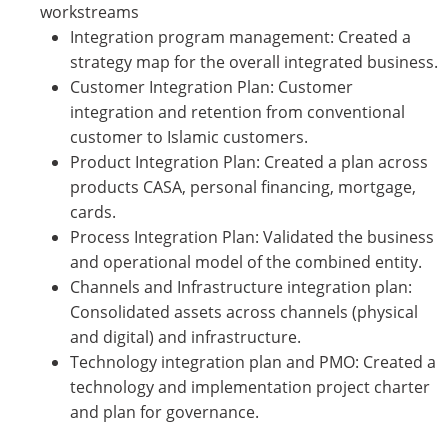
workstreams
Integration program management: Created a
strategy map for the overall integrated business.
Customer Integration Plan: Customer
integration and retention from conventional
customer to Islamic customers.
Product Integration Plan: Created a plan across
products CASA, personal financing, mortgage,
cards.
Process Integration Plan: Validated the business
and operational model of the combined entity.
Channels and Infrastructure integration plan:
Consolidated assets across channels (physical
and digital) and infrastructure.
Technology integration plan and PMO: Created a
technology and implementation project charter
and plan for governance.