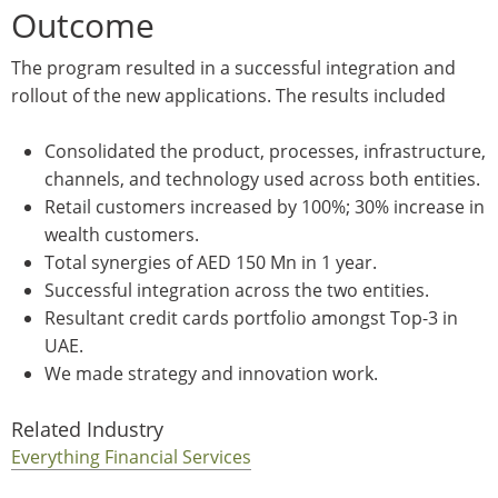
Outcome
The program resulted in a successful integration and
rollout of the new applications. The results included
Consolidated the product, processes, infrastructure,
channels, and technology used across both entities.
Retail customers increased by 100%; 30% increase in
wealth customers.
Total synergies of AED 150 Mn in 1 year.
Successful integration across the two entities.
Resultant credit cards portfolio amongst Top-3 in
UAE.
We made strategy and innovation work.
Related Industry
Everything Financial Services