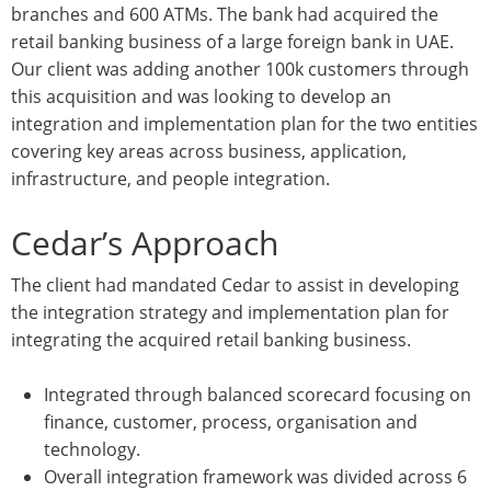
branches and 600 ATMs. The bank had acquired the
retail banking business of a large foreign bank in UAE.
Our client was adding another 100k customers through
this acquisition and was looking to develop an
integration and implementation plan for the two entities
covering key areas across business, application,
infrastructure, and people integration.
Cedar’s Approach
The client had mandated Cedar to assist in developing
the integration strategy and implementation plan for
integrating the acquired retail banking business.
Integrated through balanced scorecard focusing on
finance, customer, process, organisation and
technology.
Overall integration framework was divided across 6