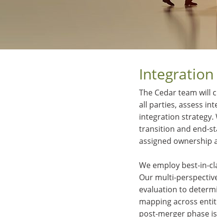
Integration
The Cedar team will c
all parties, assess i
integration strategy.
transition and end-s
assigned ownership 
We employ best-in-cl
Our multi-perspectiv
evaluation to determ
mapping across entiti
post-merger phase is 