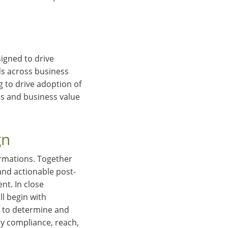
igned to drive
ds across business
 to drive adoption of
ss and business value
gn
ormations. Together
and actionable post-
t. In close
l begin with
ou to determine and
ry compliance, reach,