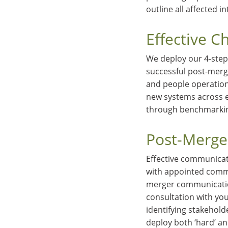
outline all affected i
Effective 
We deploy our 4-step
successful post-merg
and people operation
new systems across en
through benchmarki
Post-Merge
Effective communicati
with appointed commi
merger communication
consultation with yo
identifying stakehold
deploy both ‘hard’ an