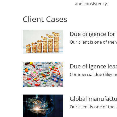
and consistency.
Client Cases
Due diligence for
Our client is one of the 
Due diligence lea
Commercial due diligence
Global manufactu
Our client is one of the l