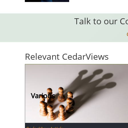
Talk to our C
Relevant CedarViews
Various