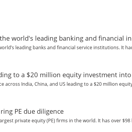
 the world's leading banking and financial in
world’s leading banks and financial service institutions. It had
ding to a $20 million equity investment in
 across India, China, and US leading to a $20 million equity
ring PE due diligence
argest private equity (PE) firms in the world. It has over $98 b