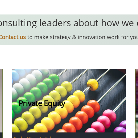
onsulting leaders about how we
Contact us
to make strategy & innovation work for yo
Private Equity