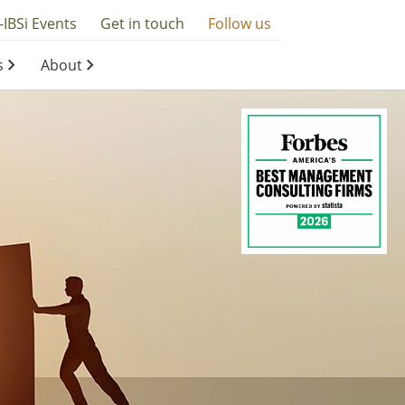
-IBSi Events
Get in touch
Follow us
s
About