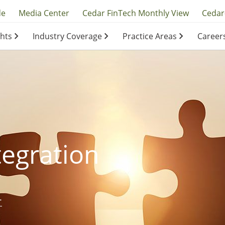
y
de
Media Center
Cedar FinTech Monthly View
Cedar
ghts
Industry Coverage
Practice Areas
Career
ation
ation
tegration