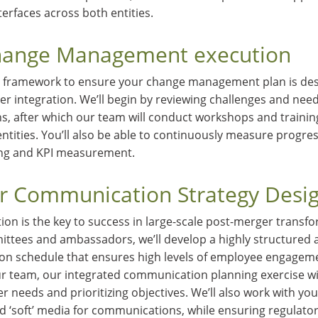
nterfaces across both entities.
Change Management execution
 framework to ensure your change management plan is des
er integration. We’ll begin by reviewing challenges and nee
s, after which our team will conduct workshops and training
tities. You’ll also be able to continuously measure progre
ng and KPI measurement.
r Communication Strategy Desi
on is the key to success in large-scale post-merger transf
ttees and ambassadors, we’ll develop a highly structured 
 schedule that ensures high levels of employee engagemen
ur team, our integrated communication planning exercise wil
er needs and prioritizing objectives. We’ll also work with y
d ‘soft’ media for communications, while ensuring regulato