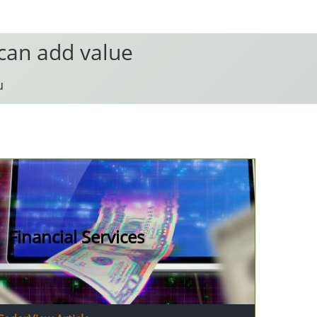
 can add value
u
Financial Services