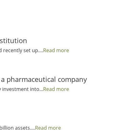
stitution
 recently set up....
Read more
to a pharmaceutical company
 investment into...
Read more
illion assets....
Read more