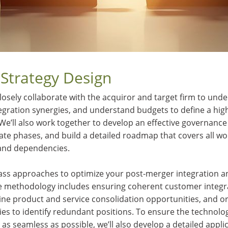
 Strategy Design
losely collaborate with the acquiror and target firm to unde
ntegration synergies, and understand budgets to define a high
 We’ll also work together to develop an effective governance
tate phases, and build a detailed roadmap that covers all w
and dependencies.
ass approaches to optimize your post-merger integration and
e methodology includes ensuring coherent customer integra
ine product and service consolidation opportunities, and o
es to identify redundant positions. To ensure the technolog
as seamless as possible, we’ll also develop a detailed appl