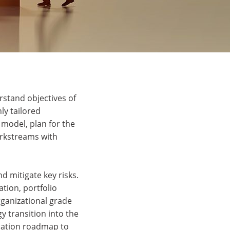
rstand objectives of
ly tailored
 model, plan for the
orkstreams with
 mitigate key risks.
tion, portfolio
rganizational grade
y transition into the
ication roadmap to