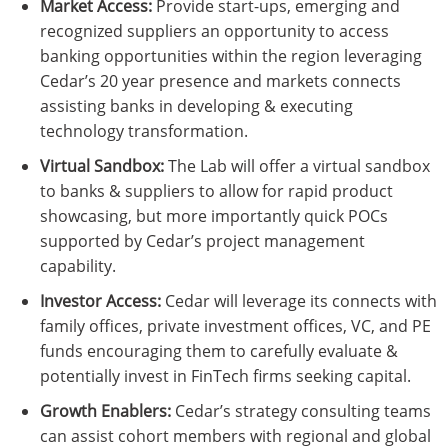
Market Access:
Provide start-ups, emerging and
recognized suppliers an opportunity to access
banking opportunities within the region leveraging
Cedar’s 20 year presence and markets connects
assisting banks in developing & executing
technology transformation.
Virtual Sandbox:
The Lab will offer a virtual sandbox
to banks & suppliers to allow for rapid product
showcasing, but more importantly quick POCs
supported by Cedar’s project management
capability.
Investor Access:
Cedar will leverage its connects with
family offices, private investment offices, VC, and PE
funds encouraging them to carefully evaluate &
potentially invest in FinTech firms seeking capital.
Growth Enablers:
Cedar’s strategy consulting teams
can assist cohort members with regional and global