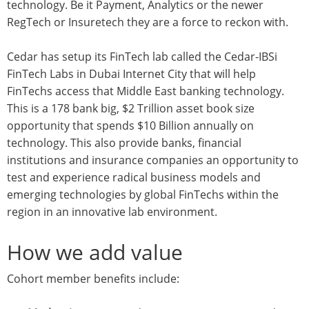
technology. Be it Payment, Analytics or the newer
RegTech or Insuretech they are a force to reckon with.
Cedar has setup its FinTech lab called the Cedar-IBSi
FinTech Labs in Dubai Internet City that will help
FinTechs access that Middle East banking technology.
This is a 178 bank big, $2 Trillion asset book size
opportunity that spends $10 Billion annually on
technology. This also provide banks, financial
institutions and insurance companies an opportunity to
test and experience radical business models and
emerging technologies by global FinTechs within the
region in an innovative lab environment.
How we add value
Cohort member benefits include: