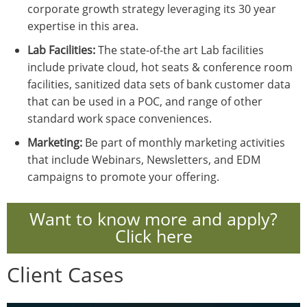
corporate growth strategy leveraging its 30 year
expertise in this area.
Lab Facilities:
The state-of-the art Lab facilities
include private cloud, hot seats & conference room
facilities, sanitized data sets of bank customer data
that can be used in a POC, and range of other
standard work space conveniences.
Marketing:
Be part of monthly marketing activities
that include Webinars, Newsletters, and EDM
campaigns to promote your offering.
Want to know more and apply?
Click here
Client Cases