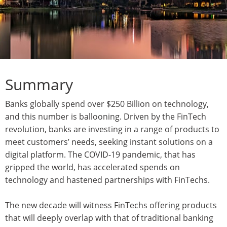
Summary
Banks globally spend over $250 Billion on technology,
and this number is ballooning. Driven by the FinTech
revolution, banks are investing in a range of products to
meet customers’ needs, seeking instant solutions on a
digital platform. The COVID-19 pandemic, that has
gripped the world, has accelerated spends on
technology and hastened partnerships with FinTechs.
The new decade will witness FinTechs offering products
that will deeply overlap with that of traditional banking