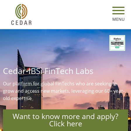
Skip
to
main
MENU
content
Cedar-IBSi FinTech Labs
Our platform for global FinTechs who are seeking to
grow and access new markets, leveraging our 60+ year-
old expertise​
Want to know more and apply?
Click here