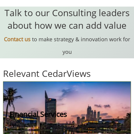
Talk to our Consulting leaders
about how we can add value
Contact us
to make strategy & innovation work for
you
Relevant CedarViews
Financial Services