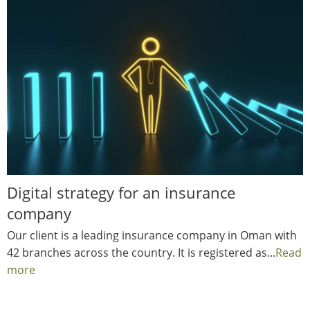
Digital strategy for an insurance
company
Our client is a leading insurance company in Oman with
42 branches across the country. It is registered as...
Read
more