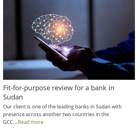
Fit-for-purpose review for a bank in
Sudan
Our client is one of the leading banks in Sudan with
presence across another two countries in the
GCC....
Read more