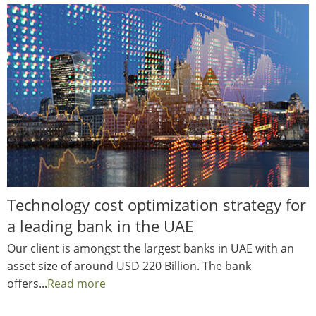
Technology cost optimization strategy for
a leading bank in the UAE
Our client is amongst the largest banks in UAE with an
asset size of around USD 220 Billion. The bank
offers...
Read more