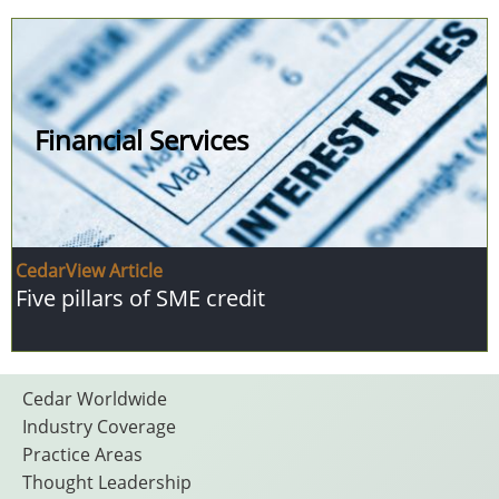
Financial Services
CedarView Article
Five pillars of SME credit
Footer
Cedar Worldwide
Industry Coverage
Practice Areas
Thought Leadership