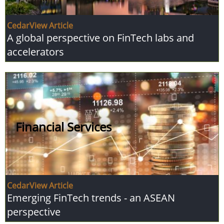
CedarView Article
A global perspective on FinTech labs and
accelerators
Financial Services
CedarView Article
Emerging FinTech trends - an ASEAN
perspective