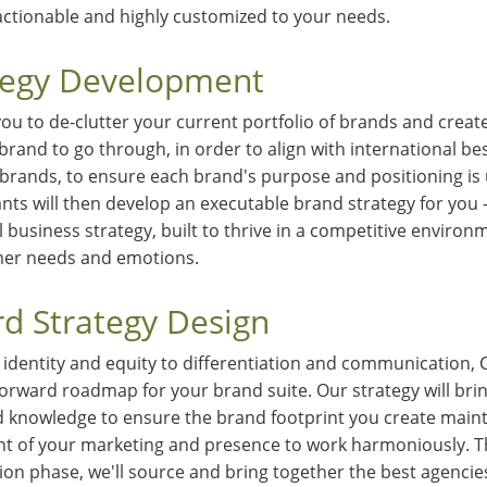
actionable and highly customized to your needs.
tegy Development
you to de-clutter your current portfolio of brands and creat
brand to go through, in order to align with international best
 brands, to ensure each brand's purpose and positioning is 
nts will then develop an executable brand strategy for you —
l business strategy, built to thrive in a competitive environ
er needs and emotions.
d Strategy Design
identity and equity to differentiation and communication, C
rward roadmap for your brand suite. Our strategy will bri
nd knowledge to ensure the brand footprint you create maint
nt of your marketing and presence to work harmoniously. 
ion phase, we'll source and bring together the best agencie