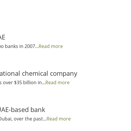
AE
wo banks in 2007...
Read more
national chemical company
over $35 billion in...
Read more
 UAE-based bank
ubai, over the past...
Read more