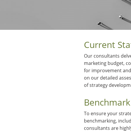
Current Sta
Our consultants delve
marketing budget, con
for improvement and 
on our detailed asses
of strategy develop
Benchmarki
To ensure your strat
benchmarking, includ
consultants are high