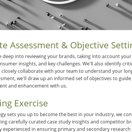
te Assessment & Objective Setti
 deep into reviewing your brands, taking into account your 
sumer insights, and key challenges. We'll also identify crit
closely collaborate with your team to understand your lon
sment, we'll draw up an informed set of objectives to guide
ment and enhancement with us.
ng Exercise
egy sets you up to become the best in your industry, we con
ing carefully curated case study insights and competitor b
ly experienced in ensuring primary and secondary research 