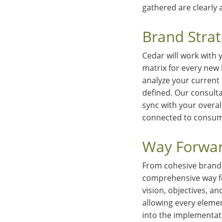
gathered are clearly 
Brand Stra
Cedar will work with 
matrix for every new 
analyze your current
defined. Our consulta
sync with your overal
connected to consum
Way Forwar
From cohesive brand 
comprehensive way fo
vision, objectives, a
allowing every eleme
into the implementat