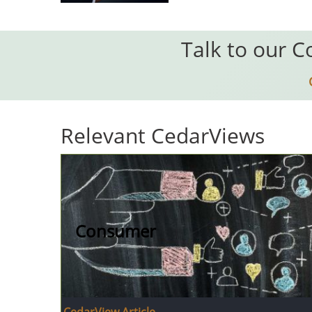
Talk to our C
Relevant CedarViews
Consumer