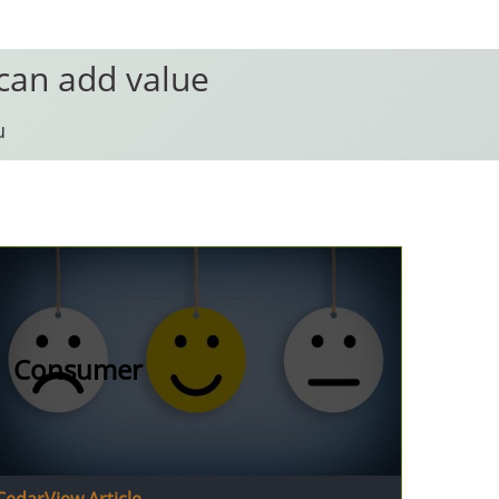
 can add value
u
Consumer