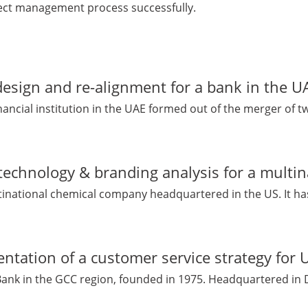
ect management process successfully.
esign and re-alignment for a bank in the U
financial institution in the UAE formed out of the merger of t
technology & branding analysis for a multi
ltinational chemical company headquartered in the US. It has 
ntation of a customer service strategy for
 Bank in the GCC region, founded in 1975. Headquartered in D