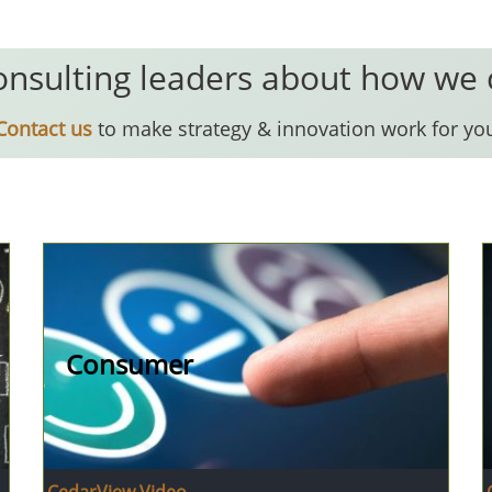
onsulting leaders about how we
Contact us
to make strategy & innovation work for yo
Consumer