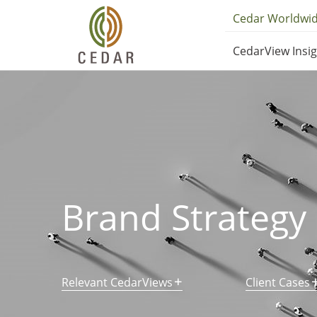
Skip
Utilit
Cedar Worldwi
to
Main
main
CedarView Insi
content
Navig
navig
Brand Strategy
Relevant CedarViews
Client Cases