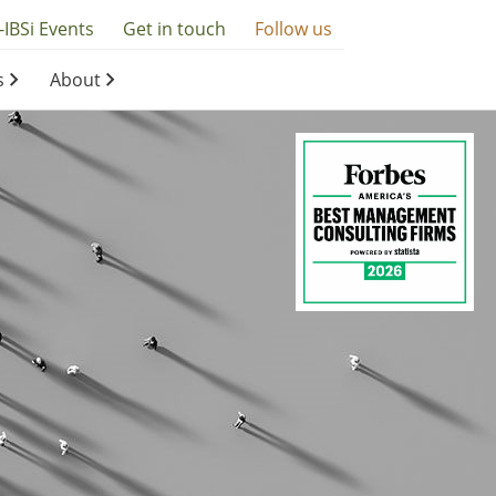
-IBSi Events
Get in touch
Follow us
s
About