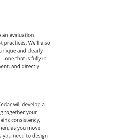
e an evaluation
 practices. We'll also
unique and clearly
 one that is fully in
ment, and directly
edar will develop a
ng together your
ains consistency,
Then, as you move
s you need to design