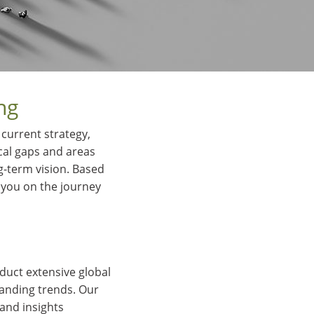
ng
current strategy,
ical gaps and areas
g-term vision. Based
 you on the journey
duct extensive global
randing trends. Our
and insights