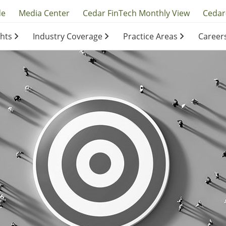
y
de
Media Center
Cedar FinTech Monthly View
Cedar
ghts
Industry Coverage
Practice Areas
Career
ation
ation