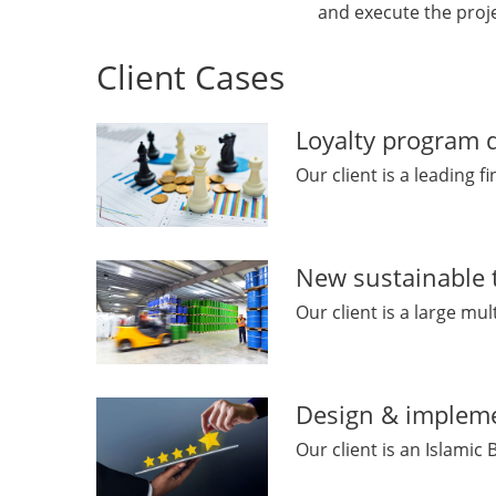
and execute the proj
Client Cases
Loyalty program d
Our client is a leading 
New sustainable 
Our client is a large mu
Design & impleme
Our client is an Islamic