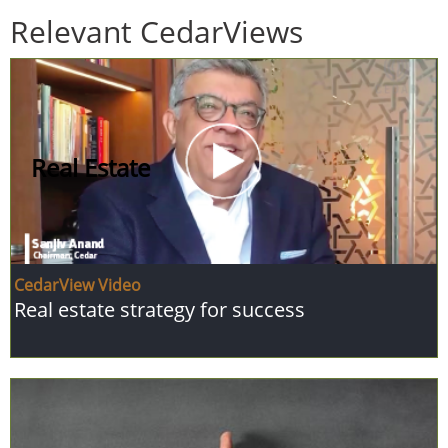
Relevant CedarViews
Real Estate
CedarView Video
Real estate strategy for success