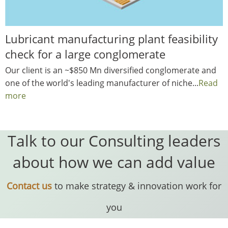
Lubricant manufacturing plant feasibility
check for a large conglomerate
Our client is an ~$850 Mn diversified conglomerate and
one of the world's leading manufacturer of niche...
Read
more
Talk to our Consulting leaders
about how we can add value
Contact us
to make strategy & innovation work for
you