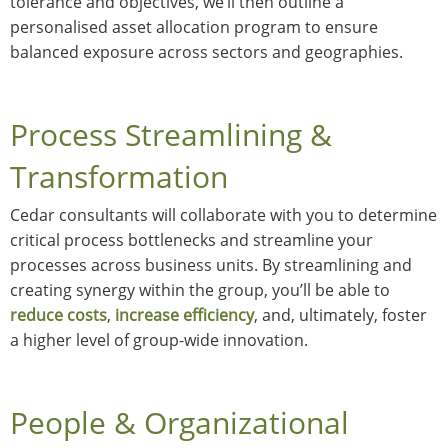
tolerance and objectives, we’ll then outline a
personalised asset allocation program to ensure
balanced exposure across sectors and geographies.
Process Streamlining &
Transformation
Cedar consultants will collaborate with you to determine
critical process bottlenecks and streamline your
processes across business units. By streamlining and
creating synergy within the group, you’ll be able to
reduce costs
,
increase efficiency
, and, ultimately, foster
a higher level of group-wide innovation.
People & Organizational