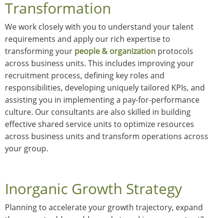
Transformation
We work closely with you to understand your talent
requirements and apply our rich expertise to
transforming your
people & organization
protocols
across business units. This includes improving your
recruitment process, defining key roles and
responsibilities, developing uniquely tailored KPIs, and
assisting you in implementing a pay-for-performance
culture. Our consultants are also skilled in building
effective shared service units to optimize resources
across business units and transform operations across
your group.
Inorganic Growth Strategy
Planning to accelerate your growth trajectory, expand