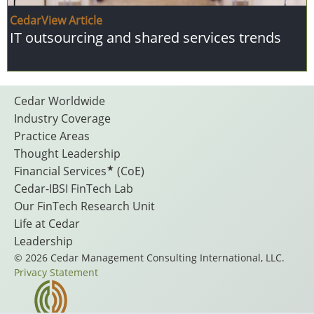
CedarView Article
IT outsourcing and shared services trends
Footer
Cedar Worldwide
Industry Coverage
Practice Areas
Menu
Thought Leadership
★
Financial Services
(CoE)
Cedar-IBSI FinTech Lab
Our FinTech Research Unit
Life at Cedar
Leadership
© 2026 Cedar Management Consulting International, LLC.
Privacy Statement