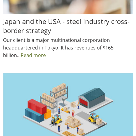
Japan and the USA - steel industry cross-
border strategy
Our client is a major multinational corporation
headquartered in Tokyo. It has revenues of $165
billion...
Read more