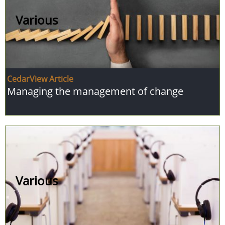
Various
CedarView Article
Managing the management of change
Various