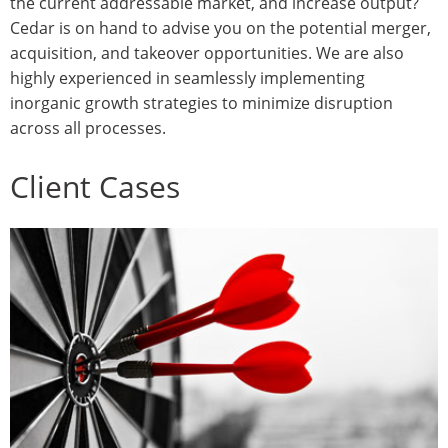
the current addressable market, and increase output?
Cedar is on hand to advise you on the potential merger,
acquisition, and takeover opportunities. We are also
highly experienced in seamlessly implementing
inorganic growth strategies to minimize disruption
across all processes.
Client Cases