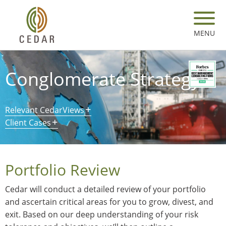
Skip
to
main
MENU
content
Conglomerate Strategy
Relevant CedarViews
Client Cases
Portfolio Review
Cedar will conduct a detailed review of your portfolio
and ascertain critical areas for you to grow, divest, and
exit. Based on our deep understanding of your risk