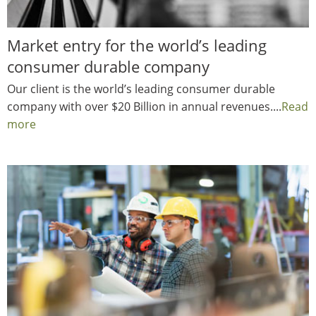
Market entry for the world’s leading
consumer durable company
Our client is the world’s leading consumer durable
company with over $20 Billion in annual revenues....
Read
more