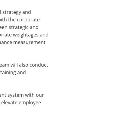
l strategy and
 with the corporate
een strategic and
opriate weightages and
formance measurement
eam will also conduct
ntaining and
ent system with our
nd elevate employee