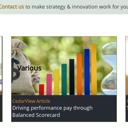
Contact us
to make strategy & innovation work for yo
Various
CedarView Article
Driving performance pay through
Balanced Scorecard