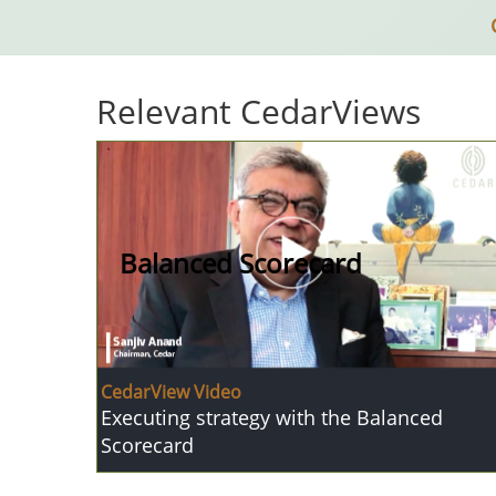
Relevant CedarViews
Balanced Scorecard
CedarView Video
Executing strategy with the Balanced
Scorecard