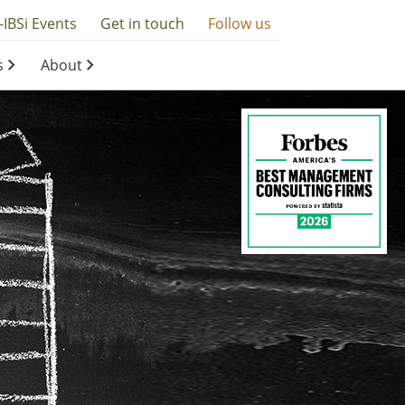
-IBSi Events
Get in touch
Follow us
s
About