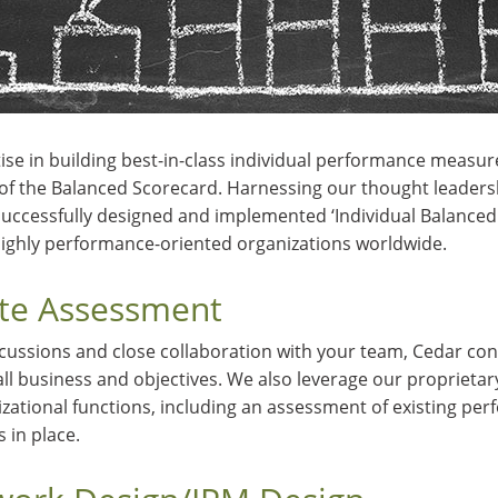
ise in building best-in-class individual performance measure
s of the Balanced Scorecard. Harnessing our thought leaders
uccessfully designed and implemented ‘Individual Balanced 
ighly performance-oriented organizations worldwide.
ate Assessment
cussions and close collaboration with your team, Cedar con
all business and objectives. We also leverage our proprieta
izational functions, including an assessment of existing pe
in place.