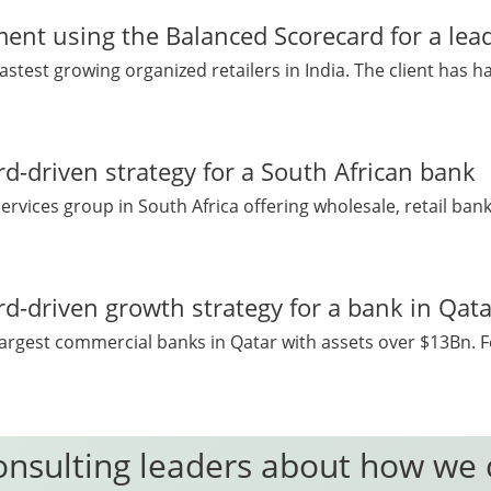
nt using the Balanced Scorecard for a leadi
fastest growing organized retailers in India. The client has h
d-driven strategy for a South African bank
 services group in South Africa offering wholesale, retail ban
d-driven growth strategy for a bank in Qata
 largest commercial banks in Qatar with assets over $13Bn. F
onsulting leaders about how we