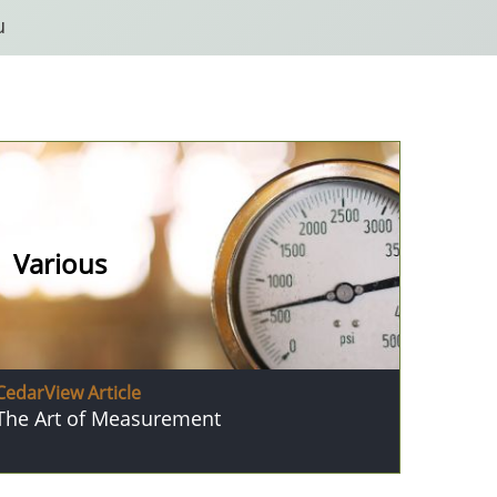
u
Various
CedarView Article
The Art of Measurement