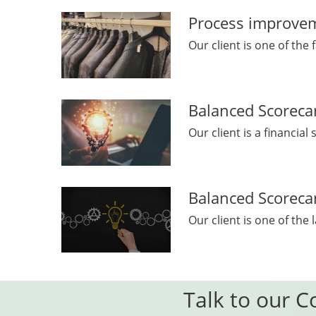
Process improveme
Our client is one of the 
Balanced Scorecar
Our client is a financial
Balanced Scorecar
Our client is one of the
Talk to our C