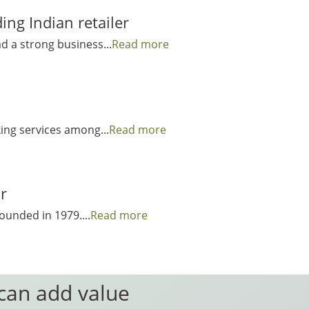
ng Indian retailer
ad a strong business...
Read more
king services among...
Read more
r
ounded in 1979....
Read more
 can add value