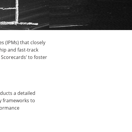
s (IPMs) that closely
hip and fast-track
Scorecards’ to foster
ducts a detailed
ry frameworks to
rformance