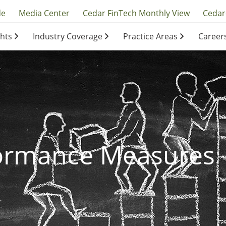
y
de
Media Center
Cedar FinTech Monthly View
Cedar
ghts
Industry Coverage
Practice Areas
Career
ation
ation
formance Measures