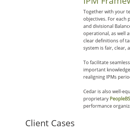
IPM Framew
Together with your te
objectives. For each p
and divisional Balan
operational, as well 
clear definitions of
system is fair, clear, 
To facilitate seamle
important knowledge 
realigning IPMs perio
Cedar is also well-e
proprietary
PeopleBS
performance organiz
Client Cases