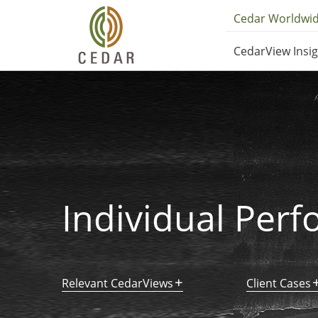
Skip
Utilit
Cedar Worldwi
to
Main
main
CedarView Insi
content
Navig
navig
Individual Per
Relevant CedarViews
Client Cases