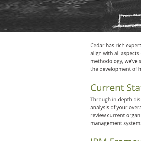
Cedar has rich expert
align with all aspect
methodology, we’ve s
the development of h
Current St
Through in-depth dis
analysis of your over
review current organ
management systems 