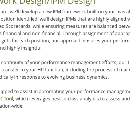
ork Design/IPM Design
am, we’ll develop a new IPM framework built on your overal
osition identified, we’ll design IPMs that are highly aligned
ced Scorecards, while ensuring measures are balanced betw
as financial and non-financial. Through assignment of appr
 targets for each position, our approach ensures your per
and highly insightful.
ss continuity of your performance management efforts, our t
transfer to your HR function, including the process of mai
dically in response to evolving business dynamics.
quipped to assist in automating your performance managem
C tool
, which leverages best-in-class analytics to assess a
ation-wide.