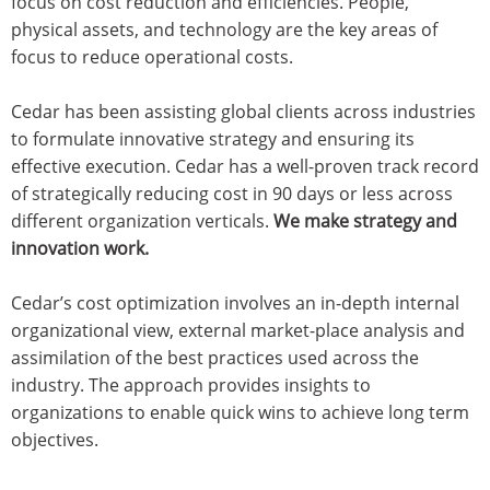
focus on cost reduction and efficiencies. People,
physical assets, and technology are the key areas of
focus to reduce operational costs.
Cedar has been assisting global clients across industries
to formulate innovative strategy and ensuring its
effective execution. Cedar has a well-proven track record
of strategically reducing cost in 90 days or less across
different organization verticals.
We make strategy and
innovation work.
Cedar’s cost optimization involves an in-depth internal
organizational view, external market-place analysis and
assimilation of the best practices used across the
industry. The approach provides insights to
organizations to enable quick wins to achieve long term
objectives.