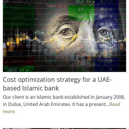
Cost optimization strategy for a UAE-
based Islamic bank
Our client is an Islamic bank established in January 2008,
in Dubai, United Arab Emirates. It has a present...
Read
more