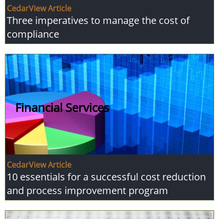
CedarView Article
Three imperatives to manage the cost of
compliance
Financial Services
CedarView Article
10 essentials for a successful cost reduction
and process improvement program