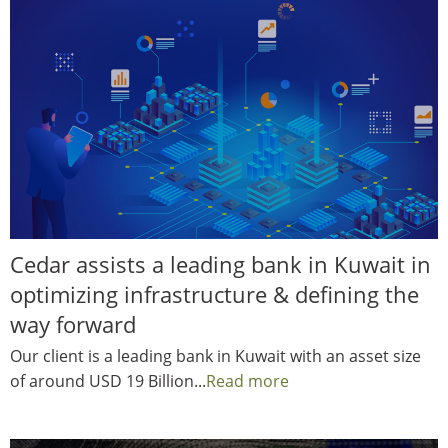
Cedar assists a leading bank in Kuwait in
optimizing infrastructure & defining the
way forward
Our client is a leading bank in Kuwait with an asset size
of around USD 19 Billion...
Read more