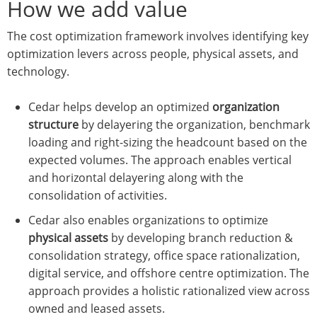
How we add value
The cost optimization framework involves identifying key
optimization levers across people, physical assets, and
technology.
Cedar helps develop an optimized
organization
structure
by delayering the organization, benchmark
loading and right-sizing the headcount based on the
expected volumes. The approach enables vertical
and horizontal delayering along with the
consolidation of activities.
Cedar also enables organizations to optimize
physical assets
by developing branch reduction &
consolidation strategy, office space rationalization,
digital service, and offshore centre optimization. The
approach provides a holistic rationalized view across
owned and leased assets.