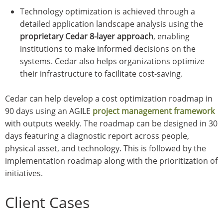
Technology optimization is achieved through a
detailed application landscape analysis using the
proprietary Cedar 8-layer approach
, enabling
institutions to make informed decisions on the
systems. Cedar also helps organizations optimize
their infrastructure to facilitate cost-saving.
Cedar can help develop a cost optimization roadmap in
90 days using an AGILE
project management framework
with outputs weekly. The roadmap can be designed in 30
days featuring a diagnostic report across people,
physical asset, and technology. This is followed by the
implementation roadmap along with the prioritization of
initiatives.
Client Cases