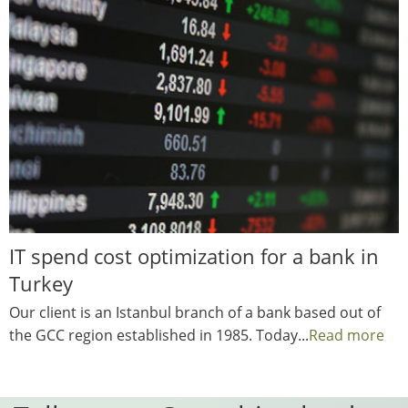
IT spend cost optimization for a bank in
Turkey
Our client is an Istanbul branch of a bank based out of
the GCC region established in 1985. Today...
Read more