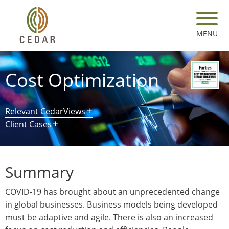
Skip
to
main
MENU
content
Cost Optimization
Relevant CedarViews
Client Cases
Summary
COVID-19 has brought about an unprecedented change
in global businesses. Business models being developed
must be adaptive and agile. There is also an increased