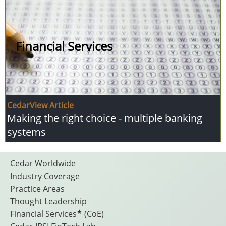
Financial Services
CedarView Article
Making the right choice - multiple banking
systems
Footer
Cedar Worldwide
Industry Coverage
Practice Areas
Menu
Thought Leadership
★
Financial Services
(CoE)