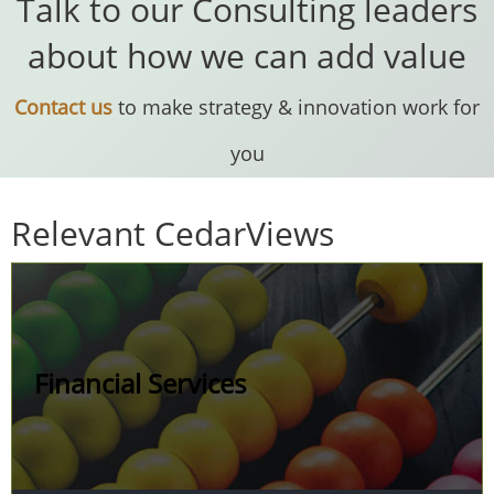
Talk to our Consulting leaders
about how we can add value
Contact us
to make strategy & innovation work for
you
Relevant CedarViews
Financial Services