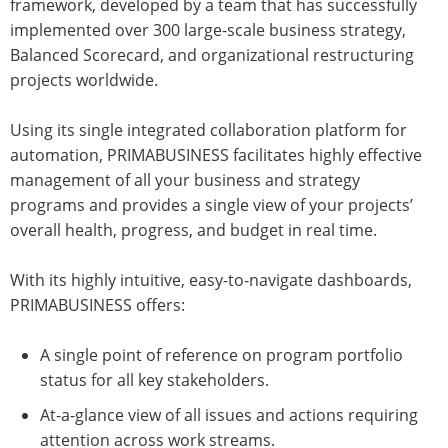
framework, developed by a team that has successfully
implemented over 300 large-scale business strategy,
Balanced Scorecard, and organizational restructuring
projects worldwide.
Using its single integrated collaboration platform for
automation, PRIMABUSINESS facilitates highly effective
management of all your business and strategy
programs and provides a single view of your projects’
overall health, progress, and budget in real time.
With its highly intuitive, easy-to-navigate dashboards,
PRIMABUSINESS offers:
A single point of reference on program portfolio
status for all key stakeholders.
At-a-glance view of all issues and actions requiring
attention across work streams.