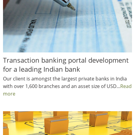
Transaction banking portal development
for a leading Indian bank
Our client is amongst the largest private banks in India
with over 1,600 branches and an asset size of USD...
Read
more