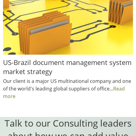
US-Brazil document management system
market strategy
Our client is a major US multinational company and one
of the world's leading global suppliers of office...
Read
more
Talk to our Consulting leaders
about how we can add value