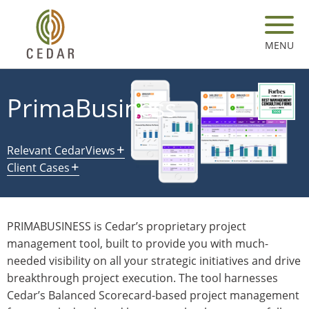
Skip
to
main
MENU
content
PrimaBusiness
Relevant CedarViews
Client Cases
PRIMABUSINESS is Cedar’s proprietary project
management tool, built to provide you with much-
needed visibility on all your strategic initiatives and drive
breakthrough project execution. The tool harnesses
Cedar’s Balanced Scorecard-based project management