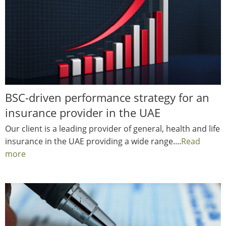
BSC-driven performance strategy for an
insurance provider in the UAE
Our client is a leading provider of general, health and life
insurance in the UAE providing a wide range....
Read
more