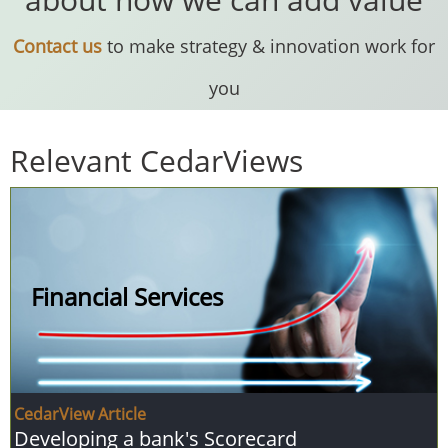
Contact us
to make strategy & innovation work for
you
Relevant CedarViews
Financial Services
CedarView Article
Developing a bank's Scorecard