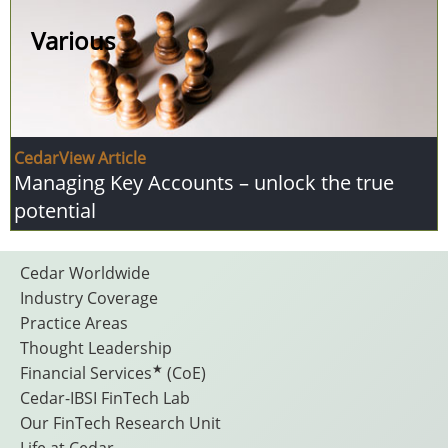
Various
CedarView Article
Managing Key Accounts – unlock the true
potential
Footer
Cedar Worldwide
Industry Coverage
Practice Areas
Menu
Thought Leadership
★
Financial Services
(CoE)
Cedar-IBSI FinTech Lab
Our FinTech Research Unit
Life at Cedar