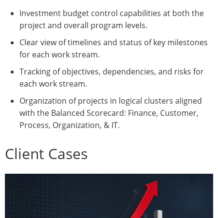
Investment budget control capabilities at both the
project and overall program levels.
Clear view of timelines and status of key milestones
for each work stream.
Tracking of objectives, dependencies, and risks for
each work stream.
Organization of projects in logical clusters aligned
with the Balanced Scorecard: Finance, Customer,
Process, Organization, & IT.
Client Cases