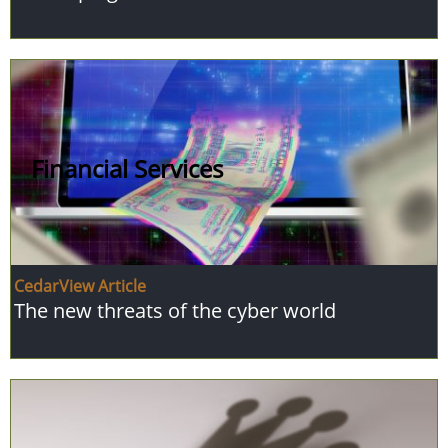
Financial Services
CedarView Article
The new threats of the cyber world