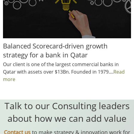
Balanced Scorecard-driven growth
strategy for a bank in Qatar
Our client is one of the largest commercial banks in
Qatar with assets over $13Bn. Founded in 1979....
Read
more
Talk to our Consulting leaders
about how we can add value
Contact us
to make strategy & innovation work for