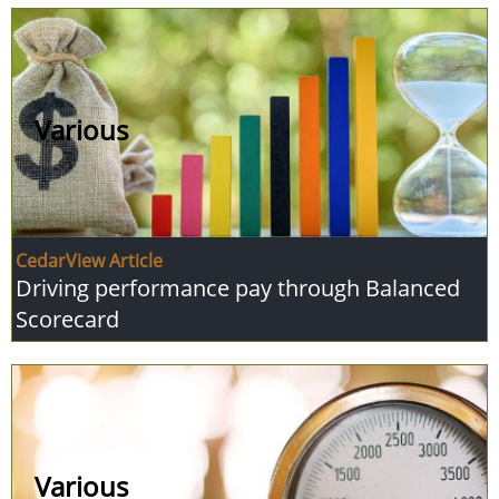
Various
CedarView Article
Driving performance pay through Balanced
Scorecard
Various