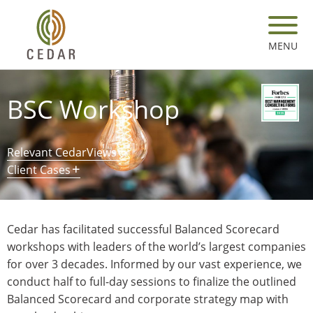
Skip
to
main
MENU
content
BSC Workshop
Relevant CedarViews
Client Cases
Cedar has facilitated successful Balanced Scorecard
workshops with leaders of the world’s largest companies
for over 3 decades. Informed by our vast experience, we
conduct half to full-day sessions to finalize the outlined
Balanced Scorecard and corporate strategy map with