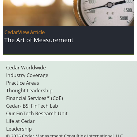
CedarView Article
The Art of Measurement
Footer
Cedar Worldwide
Industry Coverage
Practice Areas
Menu
Thought Leadership
★
Financial Services
(CoE)
Cedar-IBSI FinTech Lab
Our FinTech Research Unit
Life at Cedar
Leadership
© 2026 Cedar Management Consulting International, LLC.