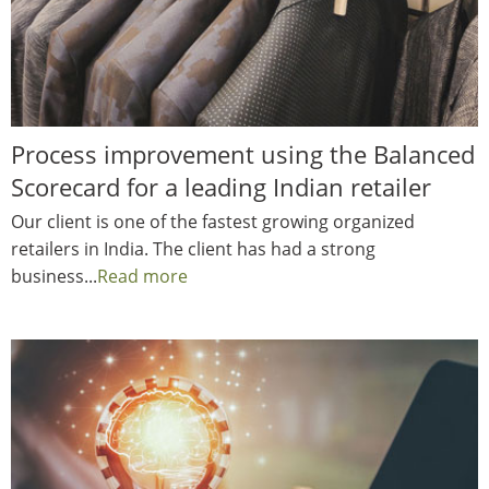
Process improvement using the Balanced
Scorecard for a leading Indian retailer
Our client is one of the fastest growing organized
retailers in India. The client has had a strong
business...
Read more