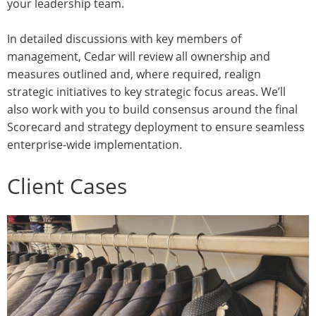
your leadership team.
In detailed discussions with key members of
management, Cedar will review all ownership and
measures outlined and, where required, realign
strategic initiatives to key strategic focus areas. We’ll
also work with you to build consensus around the final
Scorecard and strategy deployment to ensure seamless
enterprise-wide implementation.
Client Cases