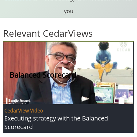
you
Relevant CedarViews
Balanced Scorecard
CedarView Video
Executing strategy with the Balanced
Scorecard