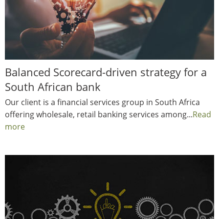
Balanced Scorecard-driven strategy for a
South African bank
Our client is a financial services group in South Africa
offering wholesale, retail banking services among...
Read
more