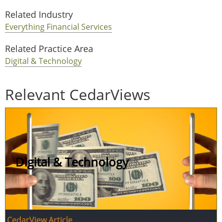
Related Industry
Everything Financial Services
Related Practice Area
Digital & Technology
Relevant CedarViews
Digital & Technology
CedarView Article