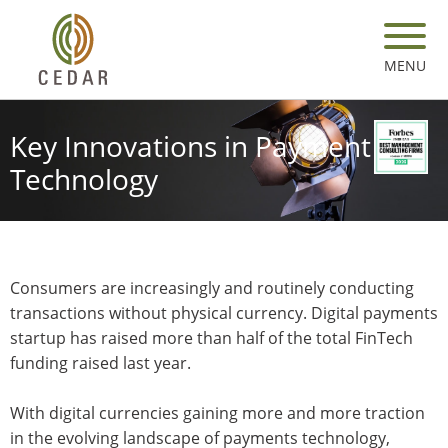
Skip
to
main
MENU
content
Key Innovations in Payment
Technology
Consumers are increasingly and routinely conducting
transactions without physical currency. Digital payments
startup has raised more than half of the total FinTech
funding raised last year.
With digital currencies gaining more and more traction
in the evolving landscape of payments technology,