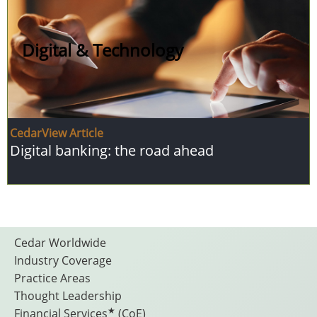
Digital & Technology
CedarView Article
Digital banking: the road ahead
Footer
Cedar Worldwide
Industry Coverage
Practice Areas
Menu
Thought Leadership
★
Financial Services
(CoE)