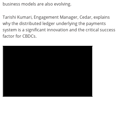
business models are also evolving.
Tarishi Kumari, Engagement Manager, Cedar, explains
why the distributed ledger underlying the payments
system is a significant innovation and the critical success
factor for CBDCs.