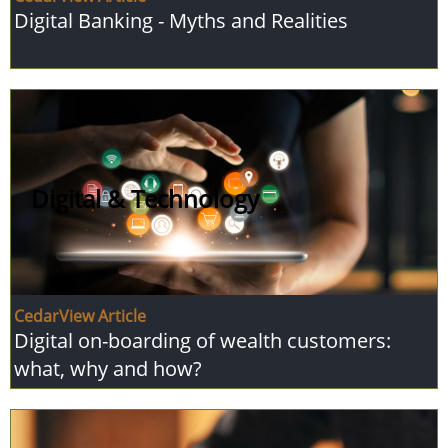
Digital Banking - Myths and Realities
Digital & Technology
CedarView Article
Digital on-boarding of wealth customers:
what, why and how?