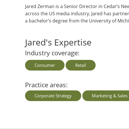
Jared Zerman is a Senior Director in Cedar’s Ne
across the US media industry, Jared has partne
a bachelor’s degree from the University of Mic
Jared's Expertise
Industry coverage:
Consumer
Retail
Practice areas:
Corporate Strategy
Marketing & Sales