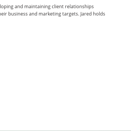
loping and maintaining client relationships
eir business and marketing targets. Jared holds