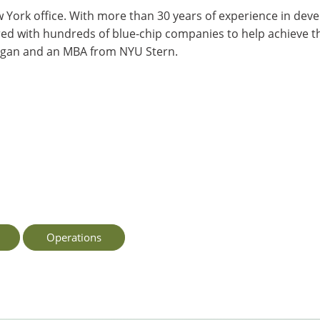
w York office. With more than 30 years of experience in deve
red with hundreds of blue-chip companies to help achieve th
higan and an MBA from NYU Stern.
Operations