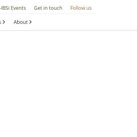
-IBSi Events
Get in touch
Follow us
s
About