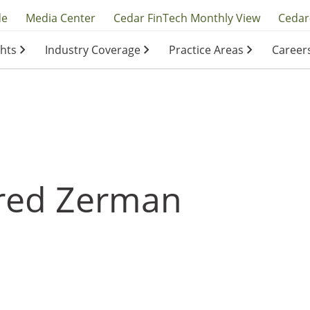
y
de
Media Center
Cedar FinTech Monthly View
Cedar
ghts
Industry Coverage
Practice Areas
Career
ation
ation
red Zerman