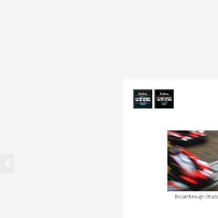
Breakthrough Strat