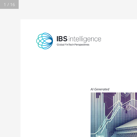
1 / 16
AI Generated