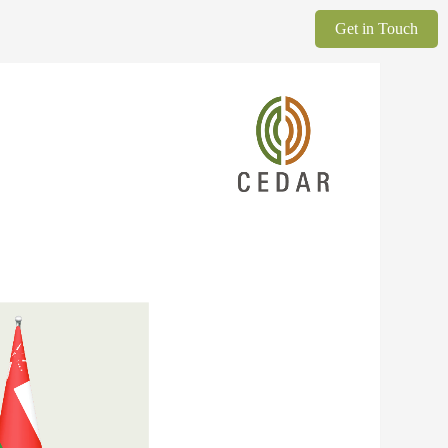
Get in Touch