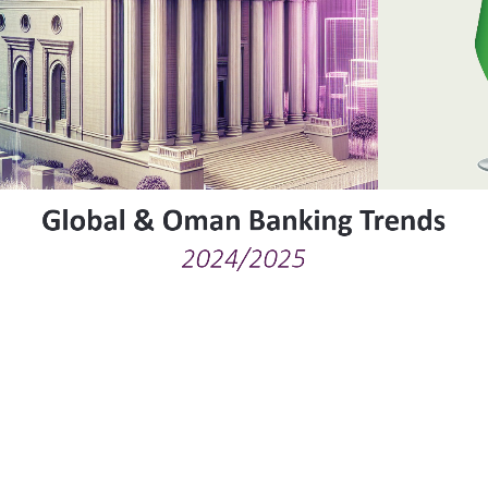
Global & Oman Banking Trends
2024/2025