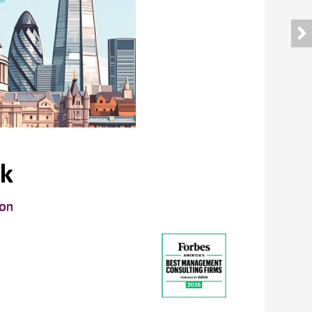
k
don