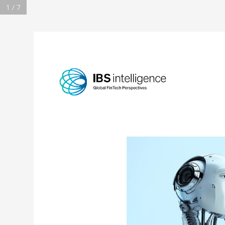
1 / 7