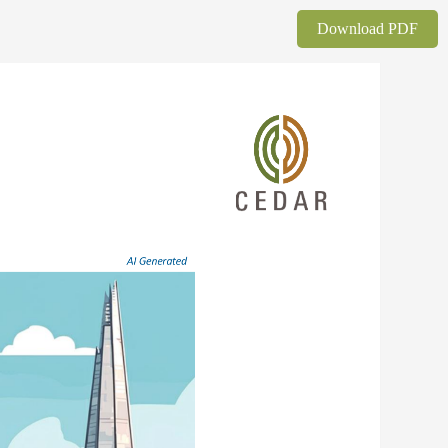
Download PDF
AI 
Generated