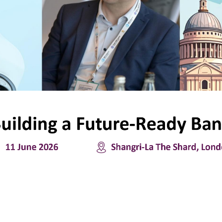
uilding
a
Future
-
Ready
Ban
11
June 
2026
Shangri
-
La The Shard, Lon